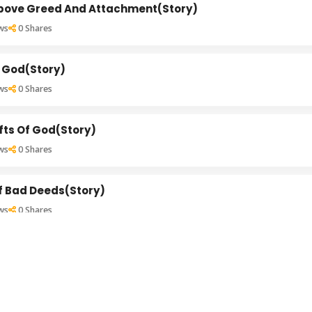
Above Greed And Attachment(Story)
ws
0
Shares
 God(Story)
ws
0
Shares
ifts Of God(Story)
ws
0
Shares
f Bad Deeds(Story)
ws
0
Shares
nce Of Thoughts(Story)
ws
0
Shares
 Married Life(Story)