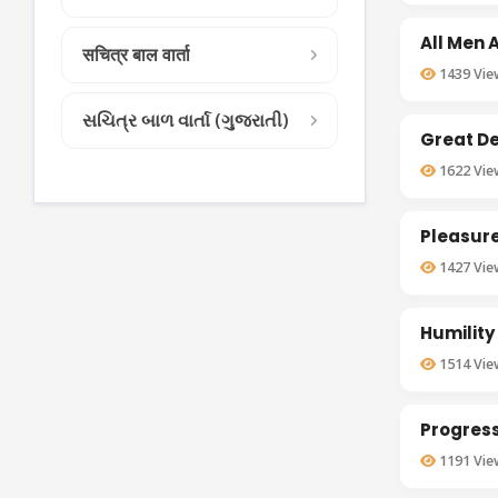
All Men 
सचित्र बाल वार्ता
1439
Vie
સચિત્ર બાળ વાર્તા (ગુજરાતી)
Great D
1622
Vie
Pleasure
1427
Vie
Humility
1514
Vie
Progress
1191
Vie