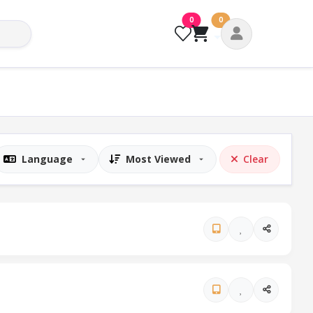
0
0
Clear