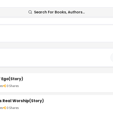
Search For Books, Authors...
 Ego(Story)
ws
0
Shares
Is Real Worship(Story)
ws
0
Shares