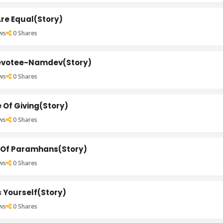
Are Equal(Story)
ws
0
Shares
evotee-Namdev(Story)
ws
0
Shares
 Of Giving(Story)
ws
0
Shares
 Of Paramhans(Story)
ws
0
Shares
 Yourself(Story)
ws
0
Shares