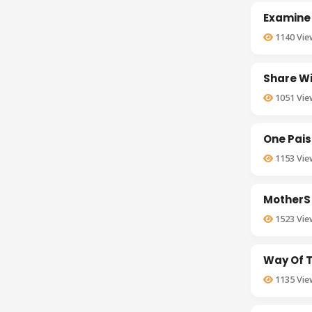
Examine
1140
Vie
Share Wi
1051
Vie
One Pais
1153
Vie
MotherS 
1523
Vie
Way Of T
1135
Vie