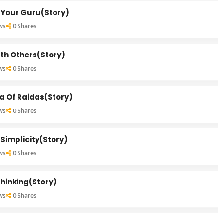
 Your Guru(Story)
ws
0
Shares
th Others(Story)
ws
0
Shares
a Of Raidas(Story)
ws
0
Shares
Simplicity(Story)
ws
0
Shares
hinking(Story)
ws
0
Shares