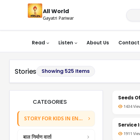
All World
Gayatri Pariwar
Read
Listen
About Us
Contact
Stories
Showing 525 Items
Seeds Of
CATEGORIES
1434
Vie
STORY FOR KIDS IN ENGLISH
Service 
1911
Vie
बाल निर्माण वार्ता