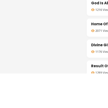
God Is 
1216
Vie
Home Of
2071
Vie
Divine G
1176
Vie
Result O
1289
Vie
Importa
1460
Vie
Basis Of